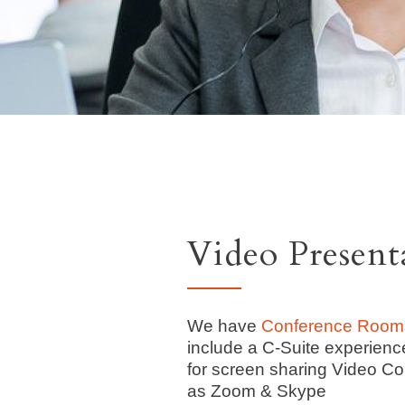
Video Presen
We have
Conference Room
include a C-Suite experienc
for screen sharing Video Co
as Zoom & Skype