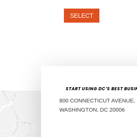
SELECT
START USING DC’S BEST BUS
800 CONNECTICUT AVENUE, N
WASHINGTON, DC 20006