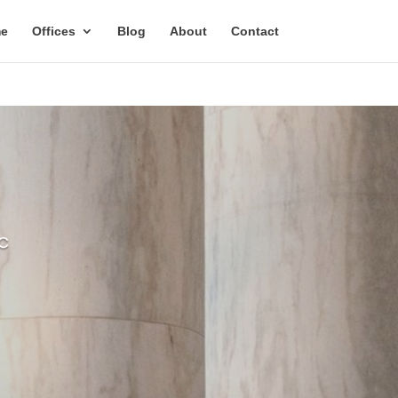
Email
e
Offices
Blog
About
Contact
Address
C