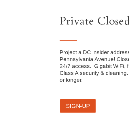
Private Close
Project a DC insider addres
Pennsylvania Avenue! Clos
24/7 access. Gigabit WiFi, f
Class A security & cleaning
or longer.
SIGN-UP