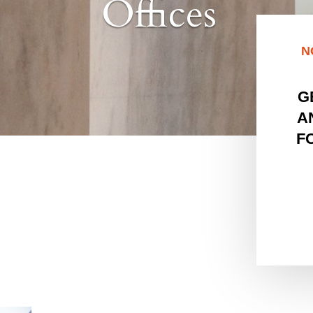
Offices
N
G
A
F