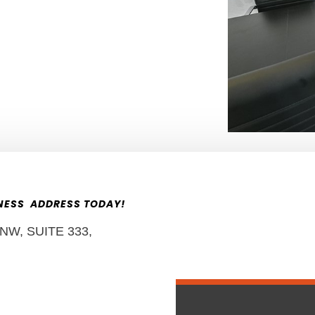
INESS ADDRESS TODAY!
W, SUITE 333,