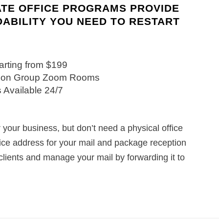
ATE OFFICE PROGRAMS PROVIDE
DABILITY YOU NEED TO RESTART
tarting from $199
ation Group Zoom Rooms
 Available 24/7
your business, but don’t need a physical office
fice address for your mail and package reception
clients and manage your mail by forwarding it to