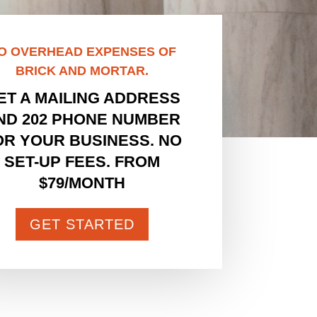
O OVERHEAD EXPENSES OF
BRICK AND MORTAR.
ET A MAILING ADDRESS
ND 202 PHONE NUMBER
OR YOUR BUSINESS. NO
SET-UP FEES. FROM
$79/MONTH
GET STARTED