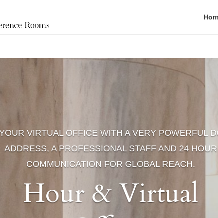
Hom
YOUR VIRTUAL OFFICE WITH A VERY POWERFUL D
ADDRESS, A PROFESSIONAL STAFF AND 24 HOUR
COMMUNICATION FOR GLOBAL REACH.
Hour & Virtual