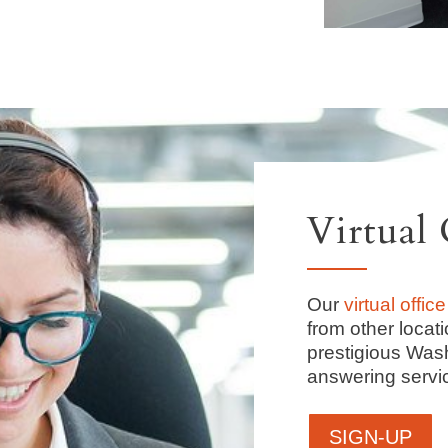
Virtual 
Our
virtual office
from other locat
prestigious Was
answering servi
SIGN-UP