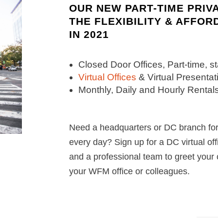
OUR NEW PART-TIME PRIV
THE FLEXIBILITY & AFFOR
IN 2021
Closed Door Offices, Part-time, s
Virtual Offices
& Virtual Present
Monthly, Daily and Hourly Rentals
Need a headquarters or DC branch for 
every day? Sign up for a DC virtual of
and a professional team to greet your 
your WFM office or colleagues.