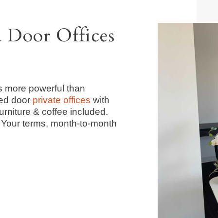
d Door Offices
s more powerful than
ed door
private offices
with
urniture & coffee included.
. Your terms, month-to-month