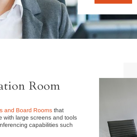
tation Room
s and Board Rooms
that
e with large screens and tools
nferencing capabilities such