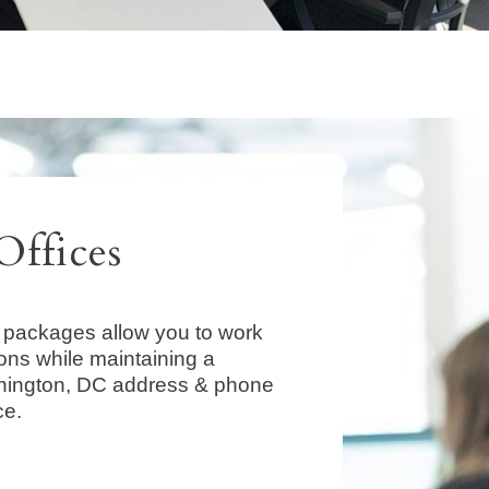
Offices
packages allow you to work
ions while maintaining a
hington, DC address & phone
ce.