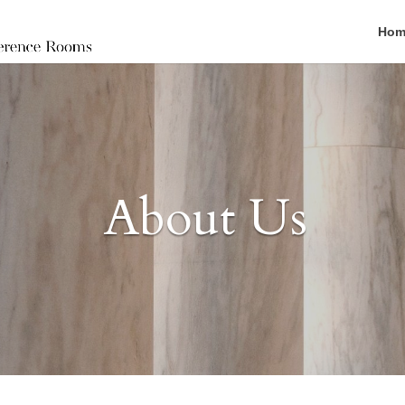
Hom
About Us