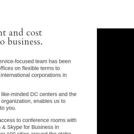
t and cost
o business.
service-focused team has been
fices on flexible terms to
international corporations in
h like-minded DC centers and the
organization, enables us to
to you.
access to conference rooms with
& Skype for Business in
over 100 cities around the globe.