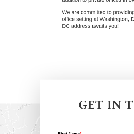
We are committed to providing 
office setting at Washington, 
DC address awaits you!
GET IN 
First Name
*