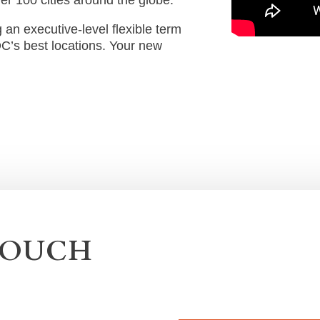
an executive-level flexible term
DC’s best locations. Your new
TOUCH