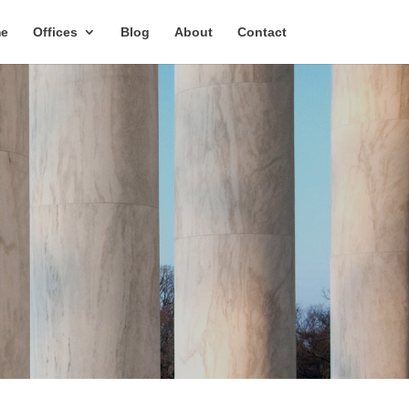
e
Offices
Blog
About
Contact