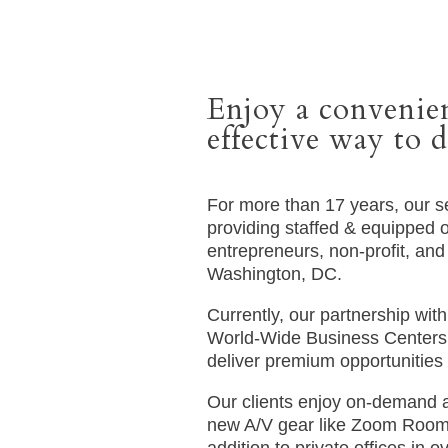
Enjoy a convenien
effective way to d
For more than 17 years, our 
providing staffed & equipped of
entrepreneurs, non-profit, and 
Washington, DC.
Currently, our partnership wit
World-Wide Business Centers 
deliver premium opportunities 
Our clients enjoy on-demand 
new A/V gear like Zoom Room 
addition to private offices in 