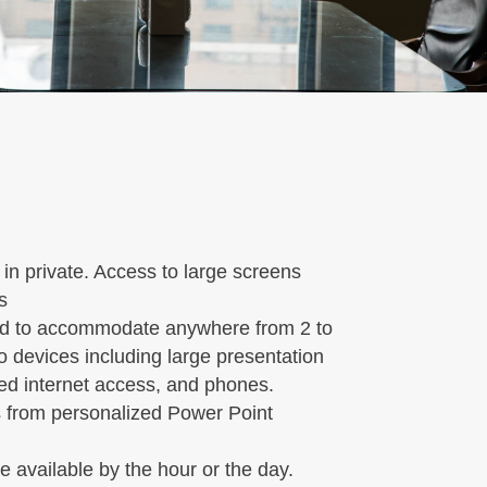
n private. Access to large screens
s
d to accommodate anywhere from 2 to
o devices including large presentation
eed internet access, and phones.
es from personalized Power Point
e available by the hour or the day.