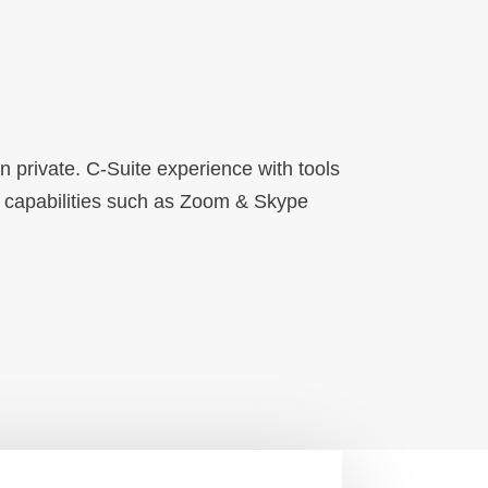
private. C-Suite experience with tools
g capabilities such as Zoom & Skype