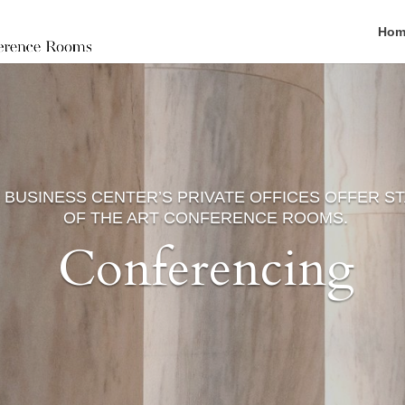
Hom
 BUSINESS CENTER’S PRIVATE OFFICES OFFER S
OF THE ART CONFERENCE ROOMS.
Conferencing