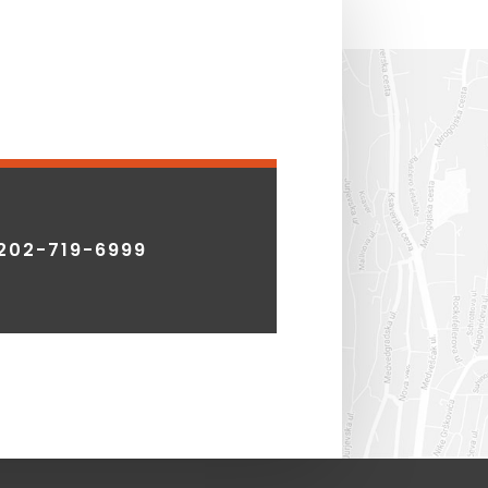
202-719-6999