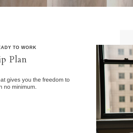
READY TO WORK
ip Plan
at gives you the freedom to
th no minimum.