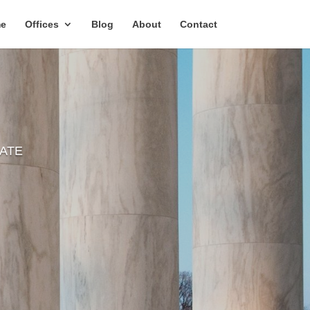
e
Offices
Blog
About
Contact
TATE