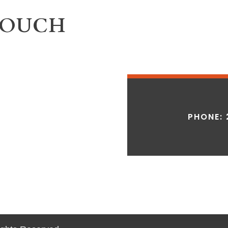
TOUCH
PHONE: 