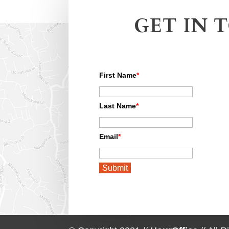
GET IN 
First Name
*
Last Name
*
Email
*