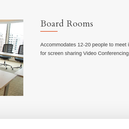
Board Rooms
Accommodates 12-20 people to meet in 
for screen sharing Video Conferencin