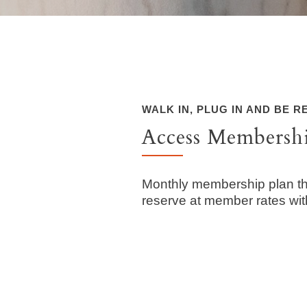
WALK IN, PLUG IN AND BE 
Access Membersh
Monthly membership plan th
reserve at member rates wi