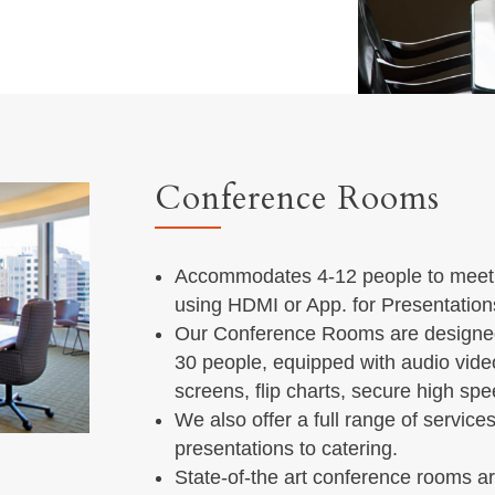
Conference Rooms
Accommodates 4-12 people to meet i
using HDMI or App. for Presentation
Our Conference Rooms are designe
30 people, equipped with audio vide
screens, flip charts, secure high sp
We also offer a full range of servic
presentations to catering.
State-of-the art conference rooms ar