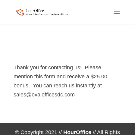
Phone
Email
Number
Address
for
calling
Thank you for contacting us! Please
mention this form and receive a $25.00
bonus. You can reach us instantly at
sales@ovalofficesdc.com
© Copyright 2021 //
HourOffice
// All Rights